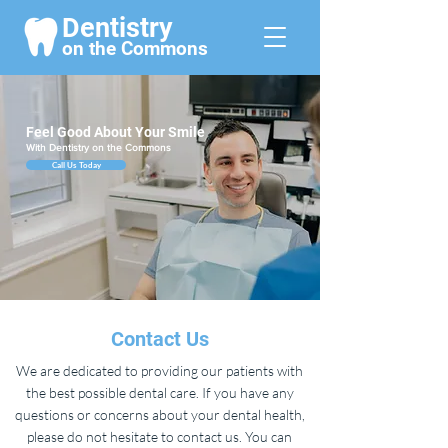
Dentistry
on the Commo
ns
Feel Good About Your Smile
With Dentistry on the Commons
Call Us Today
Contact Us
We are dedicated to providing our patients with
the best possible dental care. If you have any
questions or concerns about your dental health,
please do not hesitate to contact us. You can