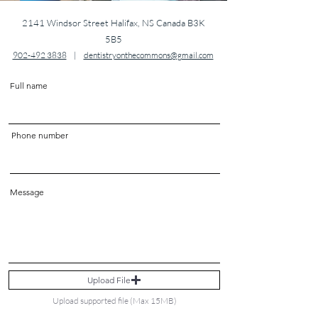
2141 Windsor Street Halifax, NS Canada B3K
5B5
902-492 3838
|
dentistryonthecommons@gmail.com
Full name
Phone number
Message
Upload File
Upload supported file (Max 15MB)