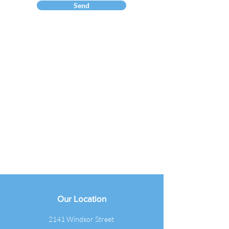
Send
Our Location
2141 Windsor Street