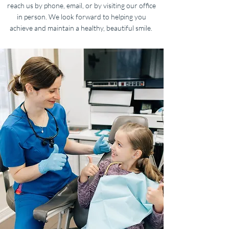
reach us by phone, email, or by visiting our office
in person. We look forward to helping you
achieve and maintain a healthy, beautiful smile.